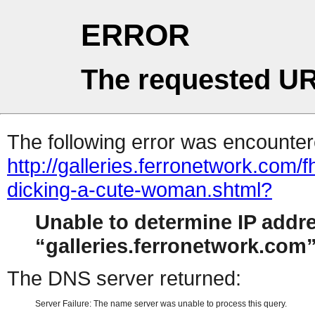
ERROR
The requested UR
The following error was encountere
http://galleries.ferronetwork.com/
dicking-a-cute-woman.shtml?
Unable to determine IP addr
galleries.ferronetwork.com
The DNS server returned:
Server Failure: The name server was unable to process this query.