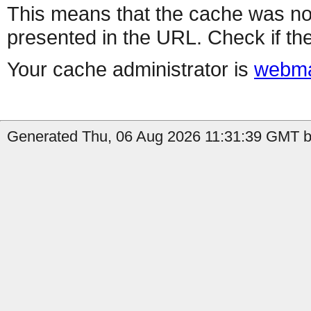
This means that the cache was no
presented in the URL. Check if the
Your cache administrator is
webma
Generated Thu, 06 Aug 2026 11:31:39 GMT by